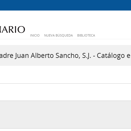
INICIO
NUEVA BÚSQUEDA
BIBLIOTECA
dre Juan Alberto Sancho, S.J. - Catálogo e