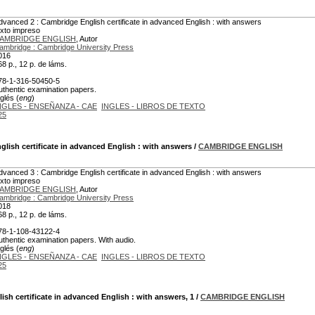
dvanced 2 : Cambridge English certificate in advanced English : with answers
exto impreso
AMBRIDGE ENGLISH
, Autor
ambridge : Cambridge University Press
016
68 p., 12 p. de láms.
78-1-316-50450-5
uthentic examination papers.
glés (
eng
)
NGLES - ENSEÑANZA - CAE
INGLES - LIBROS DE TEXTO
25
lish certificate in advanced English : with answers
/
CAMBRIDGE ENGLISH
dvanced 3 : Cambridge English certificate in advanced English : with answers
exto impreso
AMBRIDGE ENGLISH
, Autor
ambridge : Cambridge University Press
018
68 p., 12 p. de láms.
78-1-108-43122-4
uthentic examination papers. With audio.
glés (
eng
)
NGLES - ENSEÑANZA - CAE
INGLES - LIBROS DE TEXTO
25
sh certificate in advanced English : with answers, 1
/
CAMBRIDGE ENGLISH