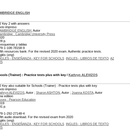
MBRIDGE ENGLISH
2 Key 2 with answers
exto impreso
AMBRIDGE ENGLISH
, Autor
ambridge : Cambridge University Press
020
28 p.
l. esquemas y tablas
78-1-108-78158-9
ith resources bank. For the revised 2020 exam. Authentic practice tests.
glés (
eng
)
NGLES - ENSEÑANZA - KEY FOR SCHOOLS
INGLES - LIBROS DE TEXTO
A2
25
hools (Trainer)
: Practice tests plus with key
/
Kathryn ALEVIZOS
2 Key also suitable for Schools (Trainer) : Practice tests plus with key
exto impreso
athryn ALEVIZOS
, Autor ;
Sharon ASHTON
, Autor ;
Joanna KOSTA
, Autor
ew edition
ssex : Pearson Education
019
91 p.
78-1-292-27148-4
ith audio download. For the revised exam from 2020
glés (
eng
)
NGLES - ENSEÑANZA - KEY FOR SCHOOLS
INGLES - LIBROS DE TEXTO
25