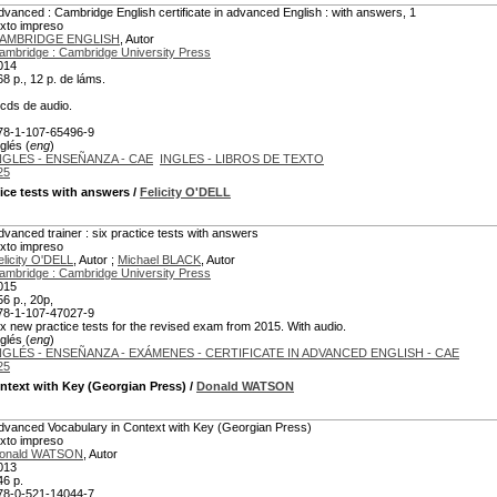
dvanced : Cambridge English certificate in advanced English : with answers, 1
exto impreso
AMBRIDGE ENGLISH
, Autor
ambridge : Cambridge University Press
014
68 p., 12 p. de láms.
 cds de audio.
78-1-107-65496-9
glés (
eng
)
NGLES - ENSEÑANZA - CAE
INGLES - LIBROS DE TEXTO
25
tice tests with answers
/
Felicity O'DELL
dvanced trainer : six practice tests with answers
exto impreso
elicity O'DELL
, Autor ;
Michael BLACK
, Autor
ambridge : Cambridge University Press
015
56 p., 20p,
78-1-107-47027-9
ix new practice tests for the revised exam from 2015. With audio.
glés (
eng
)
NGLÉS - ENSEÑANZA - EXÁMENES - CERTIFICATE IN ADVANCED ENGLISH - CAE
25
ntext with Key (Georgian Press)
/
Donald WATSON
dvanced Vocabulary in Context with Key (Georgian Press)
exto impreso
onald WATSON
, Autor
013
46 p.
78-0-521-14044-7