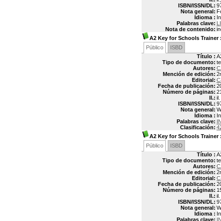
ISBN/ISSN/DL:
9
Nota general:
F
Idioma :
In
Palabras clave:
L
Nota de contenido:
i
A2 Key for Schools Trainer
Público
ISBD
Título :
A
Tipo de documento:
t
Autores:
C
Mención de edición:
2
Editorial:
C
Fecha de publicación:
2
Número de páginas:
2
Il.:
il.
ISBN/ISSN/DL:
9
Nota general:
W
Idioma :
In
Palabras clave:
I
Clasificación:
4
A2 Key for Schools Trainer
Público
ISBD
Título :
A
Tipo de documento:
t
Autores:
C
Mención de edición:
2
Editorial:
C
Fecha de publicación:
2
Número de páginas:
1
Il.:
il.
ISBN/ISSN/DL:
9
Nota general:
W
Idioma :
In
Palabras clave:
I