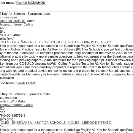
tice tests
/
Patrick MCMAHON
2 Key for Schools : 8 practice tests
exto impreso
atrick MCMAHON
, Autor
lasgow : Harper Collins
022
28 p.
78-0-00-848416-3
glés (
eng
)
NGLES - ENSEÑANZA - KEY FOR SCHOOLS
INGLES - LIBROS DE TEXTO
ll the practice you need for a top score in the Cambridge English A2 Key for Schools qualificati
dvice in Collins Practice Tests for A2 Key for Schools (KET for Schools), you will feel confiden
ay of the test. It contains:• 8 complete practice tests, fully updated for the revised 2020 e
dditional practice by topic – more sample questions to help you prepare for the Speaking pap
istening and Speaking papers• Visual materials for the Speaking paper, plus model answers• A m
aken from our COBUILD dictionariesWith Collins Practice Tests for A2 Key for Schools, student
aterial and layout has been carefully prepared to replicate the real test• Introduction contains a 
long with tips and practical advice on how to revise and prepare for the test• Sample answer
ncludedSuitable for Elementary or Pre-intermediate students (CEF level A1–A2) preparing to
alification.
tice tests
/
Sarah LEWIS
2 Key for Schools : 8 practice tests
exto impreso
arah LEWIS
, Autor
lasgow : Harper Collins
020
29 p.
78-0-00-836755-8
glés (
eng
)
NGLES - ENSEÑANZA - KEY FOR SCHOOLS
INGLES - LIBROS DE TEXTO
25
ll the practice you need for a top score in the Cambridge English A2 Key for Schools qualificati