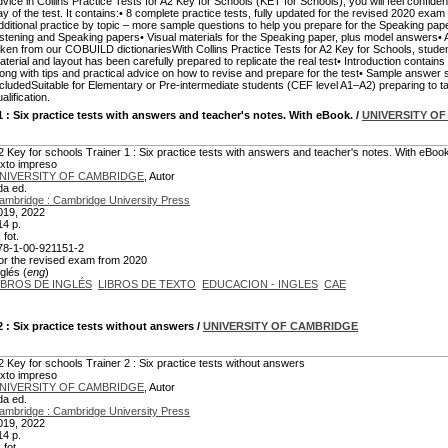
dvice in Collins Practice Tests for A2 Key for Schools (KET for Schools), you will feel confiden
ay of the test. It contains:• 8 complete practice tests, fully updated for the revised 2020 e
dditional practice by topic – more sample questions to help you prepare for the Speaking pap
istening and Speaking papers• Visual materials for the Speaking paper, plus model answers• A m
aken from our COBUILD dictionariesWith Collins Practice Tests for A2 Key for Schools, student
aterial and layout has been carefully prepared to replicate the real test• Introduction contains a 
long with tips and practical advice on how to revise and prepare for the test• Sample answer
ncludedSuitable for Elementary or Pre-intermediate students (CEF level A1–A2) preparing to
alification.
1
: Six practice tests with answers and teacher's notes. With eBook.
/
UNIVERSITY O
2 Key for schools Trainer 1 : Six practice tests with answers and teacher's notes. With eBoo
exto impreso
NIVERSITY OF CAMBRIDGE
, Autor
da ed.
ambridge : Cambridge University Press
019, 2022
14 p.
., fot.
78-1-00-921151-2
or the revised exam from 2020
glés (
eng
)
IBROS DE INGLÉS
LIBROS DE TEXTO
EDUCACION - INGLES
CAE
2
: Six practice tests without answers
/
UNIVERSITY OF CAMBRIDGE
2 Key for schools Trainer 2 : Six practice tests without answers
exto impreso
NIVERSITY OF CAMBRIDGE
, Autor
da ed.
ambridge : Cambridge University Press
019, 2022
14 p.
., fot.