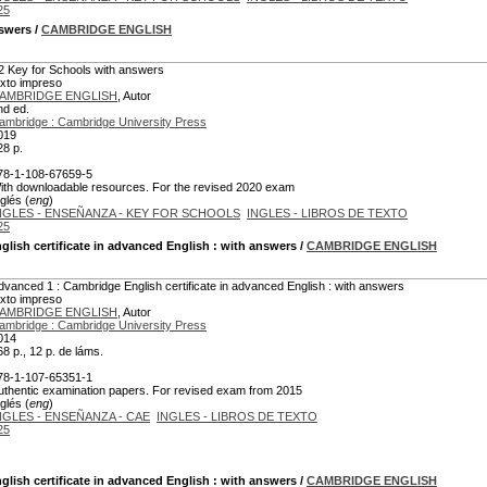
25
nswers
/
CAMBRIDGE ENGLISH
2 Key for Schools with answers
exto impreso
AMBRIDGE ENGLISH
, Autor
nd ed.
ambridge : Cambridge University Press
019
28 p.
78-1-108-67659-5
ith downloadable resources. For the revised 2020 exam
glés (
eng
)
NGLES - ENSEÑANZA - KEY FOR SCHOOLS
INGLES - LIBROS DE TEXTO
25
lish certificate in advanced English : with answers
/
CAMBRIDGE ENGLISH
dvanced 1 : Cambridge English certificate in advanced English : with answers
exto impreso
AMBRIDGE ENGLISH
, Autor
ambridge : Cambridge University Press
014
68 p., 12 p. de láms.
78-1-107-65351-1
uthentic examination papers. For revised exam from 2015
glés (
eng
)
NGLES - ENSEÑANZA - CAE
INGLES - LIBROS DE TEXTO
25
lish certificate in advanced English : with answers
/
CAMBRIDGE ENGLISH