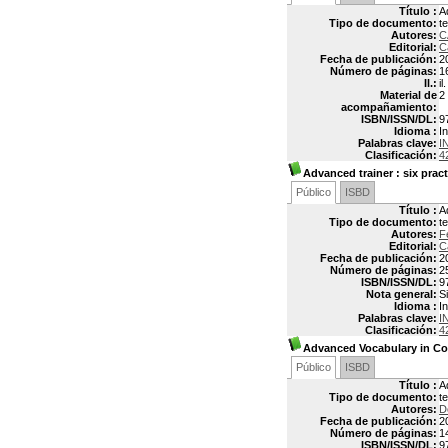
Título :
A
Tipo de documento:
t
Autores:
C
Editorial:
C
Fecha de publicación:
2
Número de páginas:
1
Il.:
il.
Material de
2
acompañamiento:
ISBN/ISSN/DL:
9
Idioma :
In
Palabras clave:
I
Clasificación:
4
Advanced trainer
: six prac
Público
ISBD
Título :
A
Tipo de documento:
t
Autores:
F
Editorial:
C
Fecha de publicación:
2
Número de páginas:
2
ISBN/ISSN/DL:
9
Nota general:
S
Idioma :
In
Palabras clave:
I
Clasificación:
4
Advanced Vocabulary in Co
Público
ISBD
Título :
A
Tipo de documento:
t
Autores:
D
Fecha de publicación:
2
Número de páginas:
1
ISBN/ISSN/DL:
9